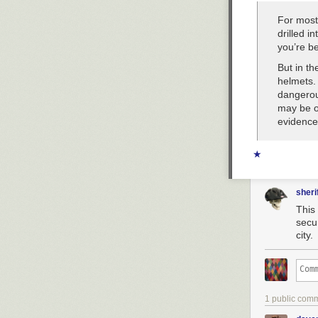
For most
drilled i
you’re be
But in th
helmets. 
dangerou
may be o
evidence 
★
sheri
This
secur
city.
1 public com