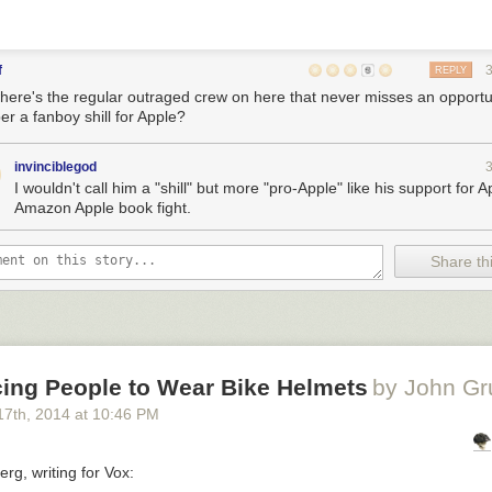
f
REPLY
here's the regular outraged crew on here that never misses an opportun
er a fanboy shill for Apple?
invinciblegod
I wouldn't call him a "shill" but more "pro-Apple" like his support for A
Amazon Apple book fight.
Share thi
cing People to Wear Bike Helmets
by John Gr
17
th
, 2014
at
10:46 PM
rg, writing for Vox: