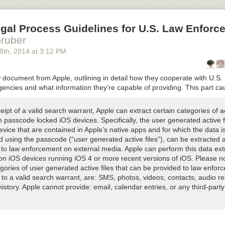
gal Process Guidelines for U.S. Law Enforc
ruber
8
th
, 2014
at
3:12 PM
 document from Apple, outlining in detail how they cooperate with U.S.
encies and what information they’re capable of providing. This part c
ipt of a valid search warrant, Apple can extract certain categories of a
 passcode locked iOS devices. Specifically, the user generated active f
vice that are contained in Apple’s native apps and for which the data i
d using the passcode (“user generated active files”), can be extracted 
 to law enforcement on external media. Apple can perform this data ext
on iOS devices running iOS 4 or more recent versions of iOS. Please n
gories of user generated active files that can be provided to law enfor
to a valid search warrant, are: SMS, photos, videos, contacts, audio re
history. Apple cannot provide: email, calendar entries, or any third-part