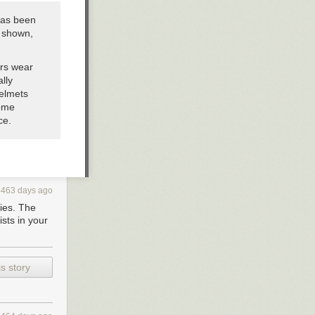
has been
s shown,
ers wear
lly
helmets
some
ce.
4463 days ago
ties. The
ists in your
s story