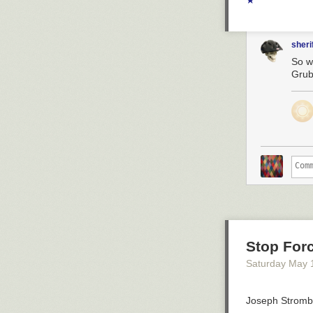
★
sheri
So w
Grub
Stop For
Saturday May 
Joseph Strombe