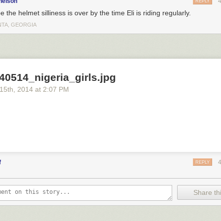
nelson
REPLY
e the helmet silliness is over by the time Eli is riding regularly.
NTA, GEORGIA
40514_nigeria_girls.jpg
 15
th
, 2014
at
2:07 PM
f
REPLY
Share thi