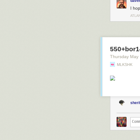
dave
I hop
ATLA
550+bor1
Thursday May
MLKSHK
sheri