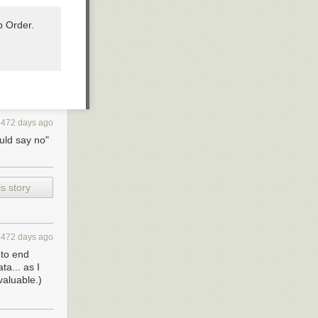
p Order.
4472 days ago
ould say no"
s story
4472 days ago
 to end
a... as I
valuable.)