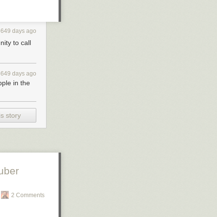
3649 days ago
ity to call
3649 days ago
pple in the
s story
uber
2 Comments