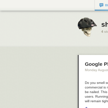
B
sh
4
st
Google P
Monday August
Do you smell s
commercial is r
be nailed. This
users.
Running
will remain tig