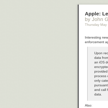
Apple: Le
by John G
Thursday May 
Interesting new
enforcement ag
Upon rece
data from
an iOS de
encrypte
provided
process 
only cate
pursuant 
and call 
data.
Also: