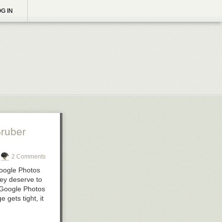
G IN
ruber
2 Comments
Google Photos
hey deserve to
 Google Photos
gets tight, it