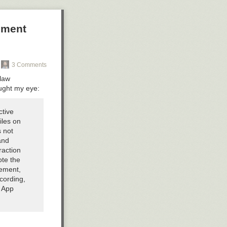
ement
3 Comments
 law
aught my eye:
ctive
iles on
s not
and
raction
ote the
cement,
cording,
y App