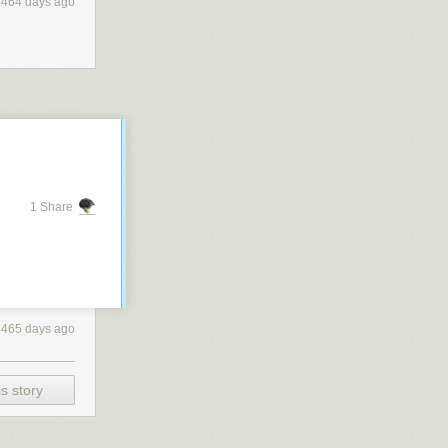
4464 days ago
1 Share
4465 days ago
s story