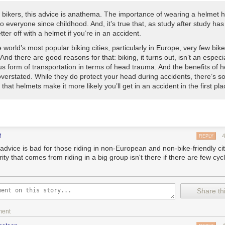
 bikers, this advice is anathema. The importance of wearing a helmet 
nto everyone since childhood. And, it’s true that, as study after study ha
tter off with a helmet if you’re in an accident.
e world’s most popular biking cities, particularly in Europe, very few bik
And there are good reasons for that: biking, it turns out, isn’t an especia
s form of transportation in terms of head trauma. And the benefits of 
verstated. While they do protect your head during accidents, there’s 
that helmets make it more likely you’ll get in an accident in the first pla
f
REPLY
 advice is bad for those riding in non-European and non-bike-friendly ci
ity that comes from riding in a big group isn't there if there are few cycl
Share thi
ment