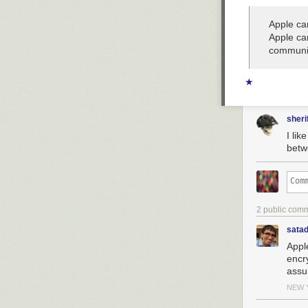
Apple ca
Apple ca
communic
★
sheri
I lik
betw
2 public com
sata
Appl
encr
assu
NEW 