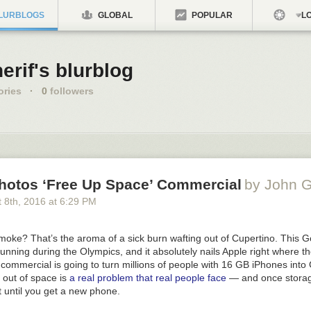
LURBLOGS
GLOBAL
POPULAR
LO
erif's blurblog
ories
·
0
followers
hotos ‘Free Up Space’ Commercial
by John G
 8
th
, 2016
at
6:29 PM
moke? That’s the aroma of a sick burn wafting out of Cupertino. This 
unning during the Olympics, and it absolutely nails Apple right where t
 commercial is going to turn millions of people with 16
GB
iPhones into
 out of space is
a real problem that real people face
— and once storage 
ht until you get a new phone.