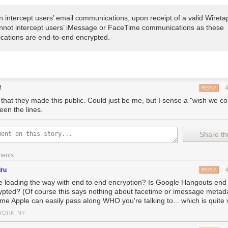
n intercept users’ email communications, upon receipt of a valid Wireta
nnot intercept users’ iMessage or FaceTime communications as these
ations are end-to-end encrypted.
f
REPLY
e that they made this public. Could just be me, but I sense a "wish we c
een the lines.
Share thi
ments
dru
REPLY
e leading the way with end to end encryption? Is Google Hangouts end
ypted? (Of course this says nothing about facetime or imessage metadat
me Apple can easily pass along WHO you're talking to... which is quite 
YORK, NY